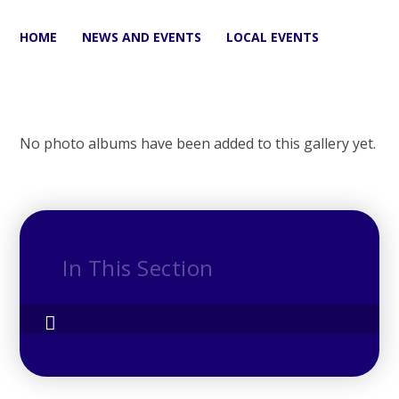
HOME
NEWS AND EVENTS
LOCAL EVENTS
No photo albums have been added to this gallery yet.
In This Section