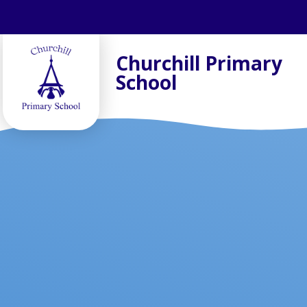
Skip to content ↓
Churchill Primary
School