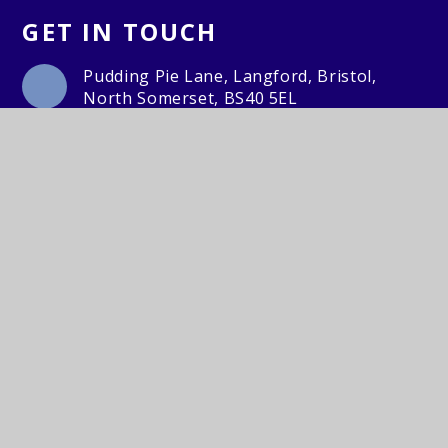
GET IN TOUCH
Pudding Pie Lane, Langford, Bristol,
North Somerset, BS40 5EL
01934 852446
Email Us
© Churchill Primary School2026. Lighthouse Schools