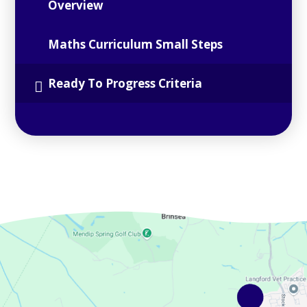
Overview
Maths Curriculum Small Steps
Ready To Progress Criteria