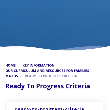
HOME
KEY INFORMATION
OUR CURRICULUM AND RESOURCES FOR FAMILIES
MATHS
READY TO PROGRESS CRITERIA
Ready To Progress Criteria
ready-to-progress-criteria