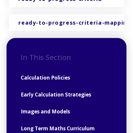
ready-to-progress-criteria-mapping
In This Section
Calculation Policies
Early Calculation Strategies
Images and Models
Long Term Maths Curriculum