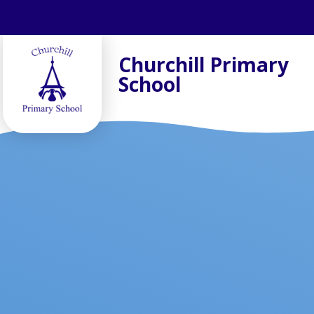
Skip to content ↓
Churchill Primary
School