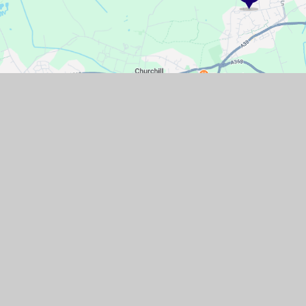
GET IN TOUCH
Pudding Pie Lane, Langford, Bristol,
North Somerset, BS40 5EL
01934 852446
Email Us