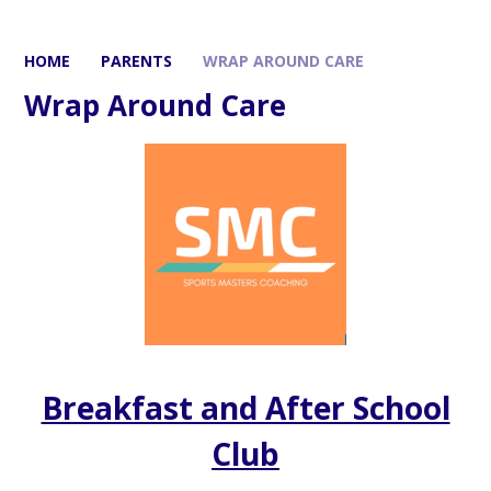
HOME
PARENTS
WRAP AROUND CARE
Wrap Around Care
Breakfast and After School
Club