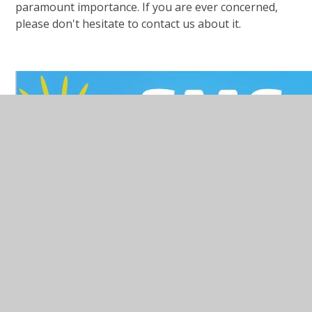
paramount importance. If you are ever concerned,
please don't hesitate to contact us about it.