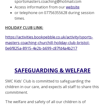
sportsmasters.coaching@hotmail.com
Access information from our
website
or telephone on 07756355628 during session
times.
HOLIDAY CLUB LINK:
https://activities.bookpebble.co.uk/activity/sports-
masters-coaching-churchill-holiday-club-bristol-
0e6f825a-8915-4e2b-b699-c87fd4a4b217
SAFEGUARDING & WELFARE
SMC Kids' Club is committed to safeguarding the
children in our care, and expects all staff to share this
commitment.
The welfare and safety of all our children is of