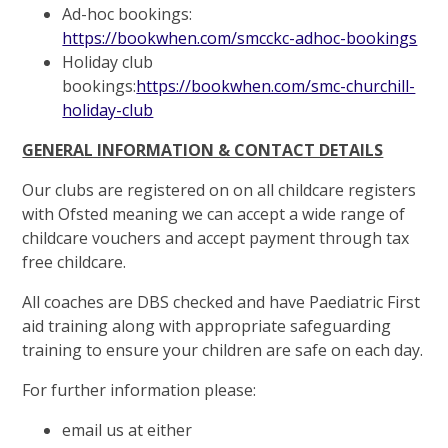
Ad-hoc bookings:
https://bookwhen.com/smcckc-adhoc-bookings
Holiday club
bookings:
https://bookwhen.com/smc-churchill-
holiday-club
GENERAL INFORMATION & CONTACT DETAILS
Our clubs are registered on on all childcare registers
with Ofsted meaning we can accept a wide range of
childcare vouchers and accept payment through tax
free childcare.
All coaches are DBS checked and have Paediatric First
aid training along with appropriate safeguarding
training to ensure your children are safe on each day.
For further information please:
email us at either