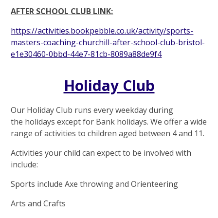
AFTER SCHOOL CLUB LINK:
https://activities.bookpebble.co.uk/activity/sports-
masters-coaching-churchill-after-school-club-bristol-
e1e30460-0bbd-44e7-81cb-8089a88de9f4
Holiday Club
Our Holiday Club runs every weekday during
the holidays except for Bank holidays. We offer a wide
range of activities to children aged between 4 and 11.
Activities your child can expect to be involved with
include:
Sports include Axe throwing and Orienteering
Arts and Crafts