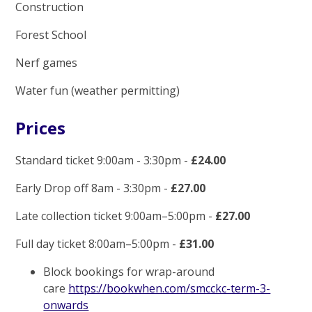
Construction
Forest School
Nerf games
Water fun (weather permitting)
Prices
Standard ticket 9:00am - 3:30pm -
£24.00
Early Drop off 8am - 3:30pm -
£27.00
Late collection ticket 9:00am–5:00pm -
£27.00
Full day ticket 8:00am–5:00pm -
£31.00
Block bookings for wrap-around
care
https://bookwhen.com/smcckc-term-3-
onwards