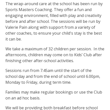
The wrap-around care at the school has been run by
Sports Masters Coaching. They offer a fun and
engaging environment, filled with play and creativity
before and after school. The sessions will be run by
Valerie Pain along with support from a variety of
other coaches, to ensure your child's stay is the best
it can be.
We take a maximum of 32 children per session. In the
afternoons, children may come on to Kids’ Club after
finishing other after-school activities.
Sessions run from 7.45am until the start of the
school day and from the end of school until 6.00pm,
Monday to Friday, during term time.
Families may make regular bookings or use the Club
on an ad hoc basis.
We will be providing both breakfast before school