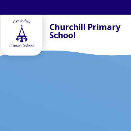
Skip to content ↓
Churchill Primary
School