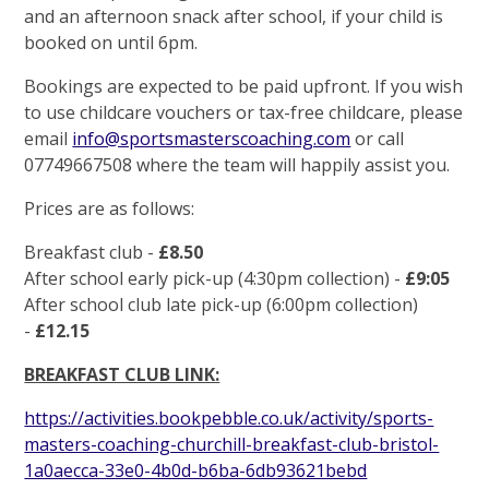
and an afternoon snack after school, if your child is
booked on until 6pm.
Bookings are expected to be paid upfront. If you wish
to use childcare vouchers or tax-free childcare, please
email
info@sportsmasterscoaching.com
or call
07749667508 where the team will happily assist you.
Prices are as follows:
Breakfast club -
£8.50
After school early pick-up (4:30pm collection) -
£9:05
After school club late pick-up (6:00pm collection)
-
£12.15
BREAKFAST CLUB LINK:
https://activities.bookpebble.co.uk/activity/sports-
masters-coaching-churchill-breakfast-club-bristol-
1a0aecca-33e0-4b0d-b6ba-6db93621bebd