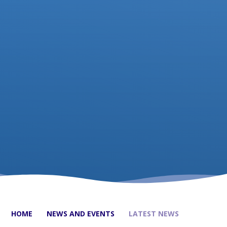
HOME
NEWS AND EVENTS
LATEST NEWS