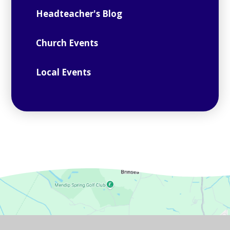
Headteacher's Blog
Church Events
Local Events