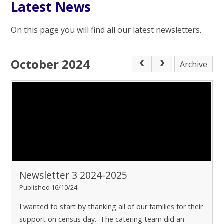
Latest News
On this page you will find all our latest newsletters.
October 2024
Archive
Newsletter 3 2024-2025
Published 16/10/24
I wanted to start by thanking all of our families for their
support on census day. The catering team did an