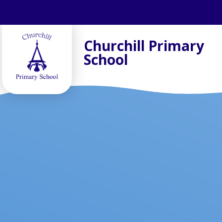
Skip to content ↓
Churchill Primary
School