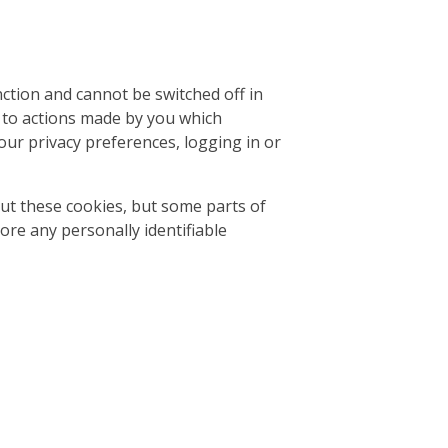
ction and cannot be switched off in
e to actions made by you which
our privacy preferences, logging in or
ut these cookies, but some parts of
tore any personally identifiable