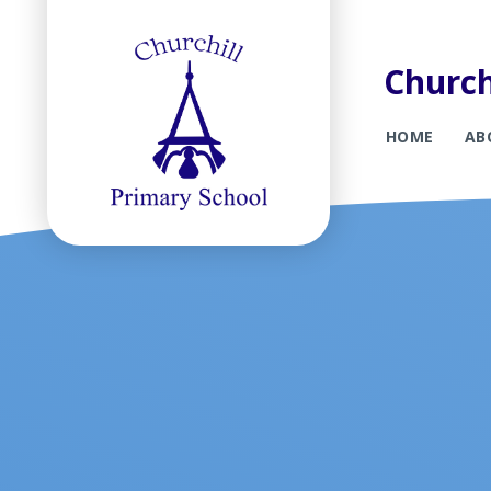
Church
HOME
AB
Skip to content ↓