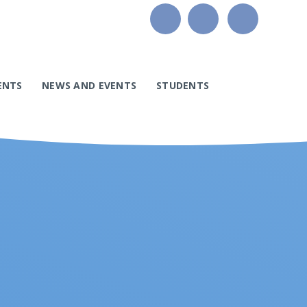
ENTS
NEWS AND EVENTS
STUDENTS