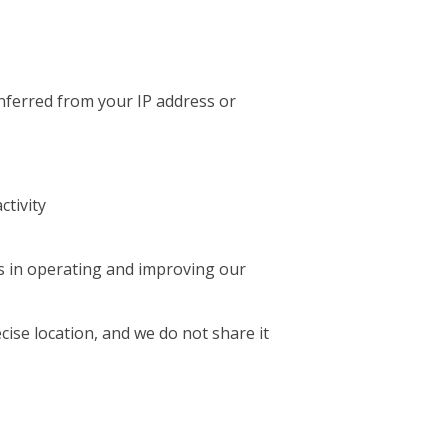
inferred from your IP address or
ctivity
ts in operating and improving our
cise location, and we do not share it