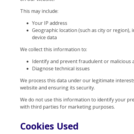
This may include:
Your IP address
Geographic location (such as city or region), 
device data
We collect this information to:
Identify and prevent fraudulent or malicious a
Diagnose technical issues
We process this data under our legitimate interes
website and ensuring its security.
We do not use this information to identify your pre
with third parties for marketing purposes.
Cookies Used