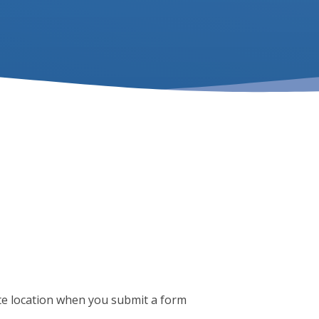
te location when you submit a form