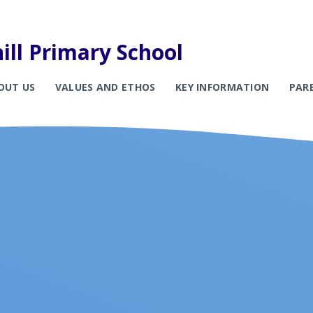
ill Primary School
OUT US
VALUES AND ETHOS
KEY INFORMATION
PAR