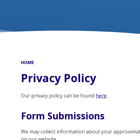
HOME
Privacy Policy
Our privacy policy can be found
here
.
Form Submissions
We may collect information about your approxima
on our website.