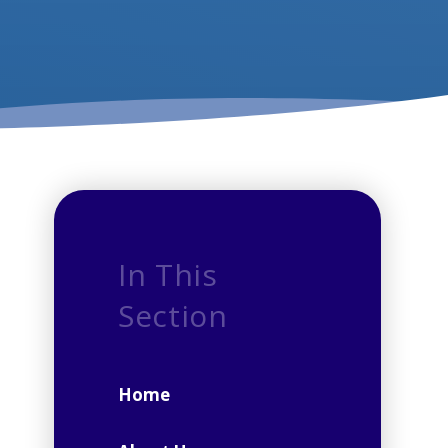
In This
Section
Home