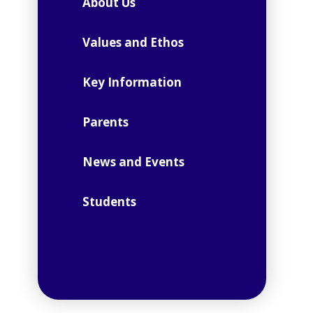
About Us
Values and Ethos
Key Information
Parents
News and Events
Students