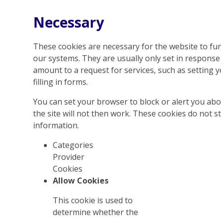
Necessary
These cookies are necessary for the website to fun
our systems. They are usually only set in respons
amount to a request for services, such as setting y
filling in forms.
You can set your browser to block or alert you abo
the site will not then work. These cookies do not s
information.
Categories
Provider
Cookies
Allow Cookies
This cookie is used to
determine whether the