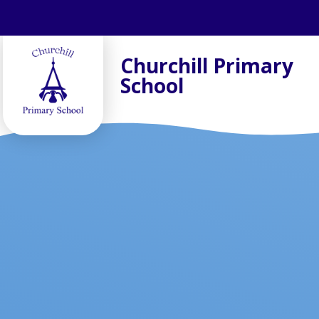
Skip to content ↓
Churchill Primary
School