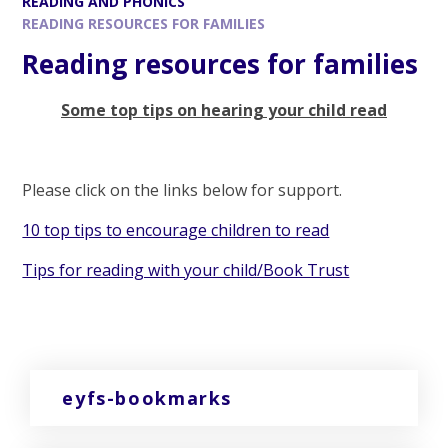
READING AND PHONICS
READING RESOURCES FOR FAMILIES
Reading resources for families
Some top tips on hearing your child read
Please click on the links below for support.
10 top tips to encourage children to read
Tips for reading with your child/Book Trust
eyfs-bookmarks