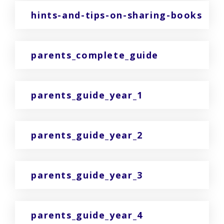
hints-and-tips-on-sharing-books
parents_complete_guide
parents_guide_year_1
parents_guide_year_2
parents_guide_year_3
parents_guide_year_4