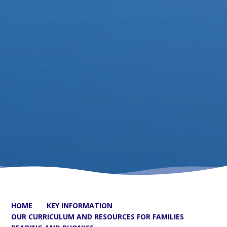
HOME
KEY INFORMATION
OUR CURRICULUM AND RESOURCES FOR FAMILIES