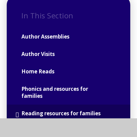
In This Section
Author Assemblies
Author Visits
Home Reads
Phonics and resources for
families
Reading resources for families
Suggested Reads