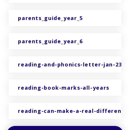
parents_guide_year_5
parents_guide_year_6
reading-and-phonics-letter-jan-23
reading-book-marks-all-years
reading-can-make-a-real-difference