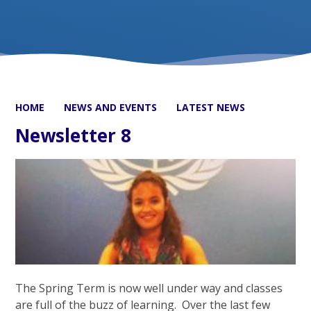
HOME
NEWS AND EVENTS
LATEST NEWS
Newsletter 8
The Spring Term is now well under way and classes
are full of the buzz of learning. Over the last few