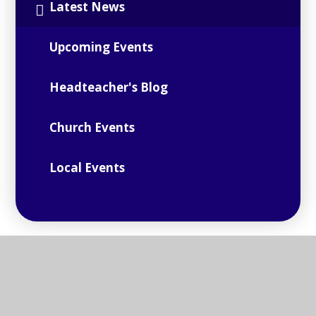
Latest News
Upcoming Events
Headteacher's Blog
Church Events
Local Events