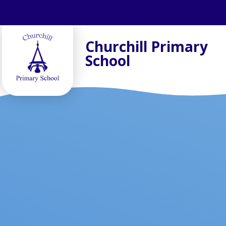
Skip to content ↓
Churchill Primary
School