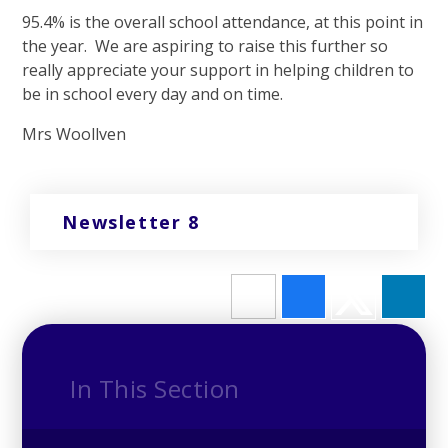
95.4% is the overall school attendance, at this point in
the year. We are aspiring to raise this further so
really appreciate your support in helping children to
be in school every day and on time.
Mrs Woollven
Newsletter 8
In This Section