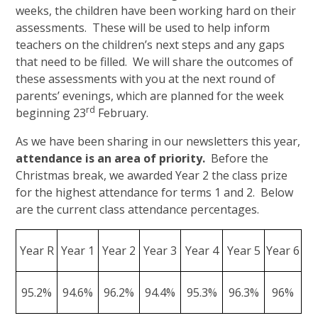
weeks, the children have been working hard on their
assessments. These will be used to help inform
teachers on the children’s next steps and any gaps
that need to be filled. We will share the outcomes of
these assessments with you at the next round of
parents’ evenings, which are planned for the week
rd
beginning 23
February.
As we have been sharing in our newsletters this year,
attendance is an area of priority.
Before the
Christmas break, we awarded Year 2 the class prize
for the highest attendance for terms 1 and 2. Below
are the current class attendance percentages.
Year R
Year 1
Year 2
Year 3
Year 4
Year 5
Year 6
95.2%
94.6%
96.2%
94.4%
95.3%
96.3%
96%