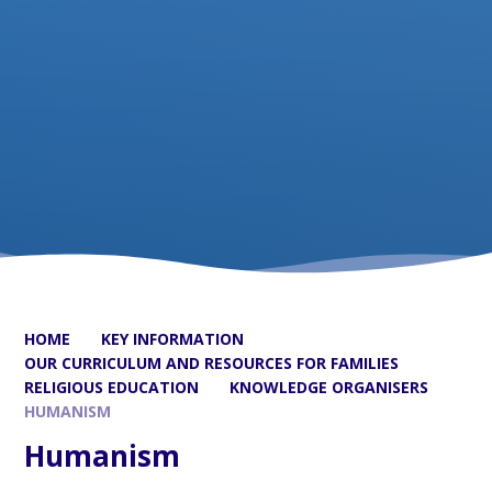
HOME
KEY INFORMATION
OUR CURRICULUM AND RESOURCES FOR FAMILIES
RELIGIOUS EDUCATION
KNOWLEDGE ORGANISERS
HUMANISM
Humanism