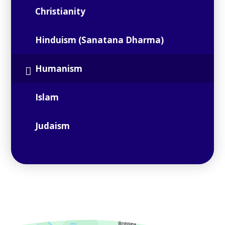
Christianity
Hinduism (Sanatana Dharma)
Humanism
Islam
Judaism