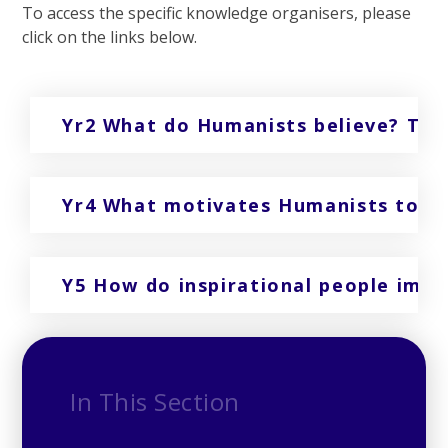
To access the specific knowledge organisers, please
click on the links below.
Yr2 What do Humanists believe? Ter
Yr4 What motivates Humanists to le
Y5 How do inspirational people imp
In This Section