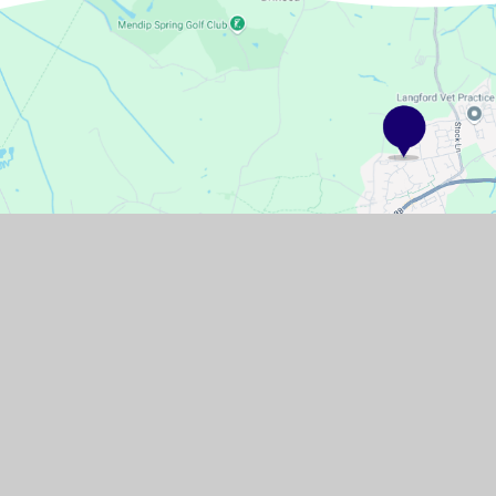
GET IN TOUCH
Pudding Pie Lane, Langford, Bristol,