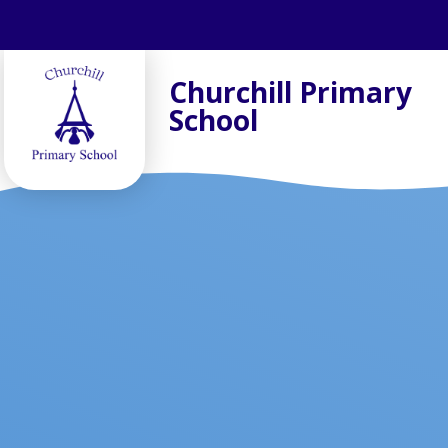
Skip to content ↓
Churchill Primary
School