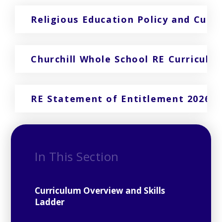
Religious Education Policy and Curr
Churchill Whole School RE Curriculu
RE Statement of Entitlement 2026
In This Section
Curriculum Overview and Skills
Ladder