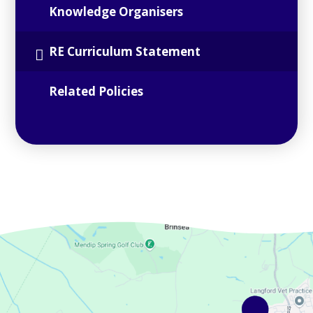
Knowledge Organisers
RE Curriculum Statement
Related Policies