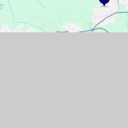
GET IN TOUCH
Pudding Pie Lane, Langford, Bristol,
North Somerset, BS40 5EL
01934 852446
Email Us