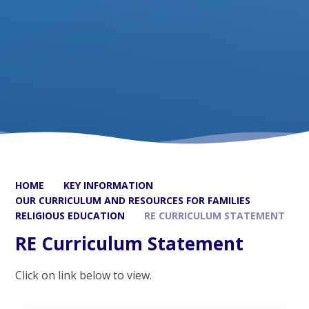
HOME
KEY INFORMATION
OUR CURRICULUM AND RESOURCES FOR FAMILIES
RELIGIOUS EDUCATION
RE CURRICULUM STATEMENT
RE Curriculum Statement
Click on link below to view.