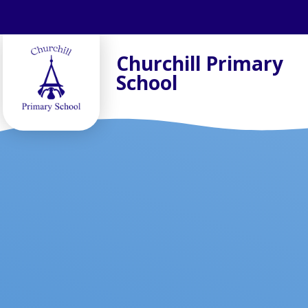
Skip to content ↓
Churchill Primary
School