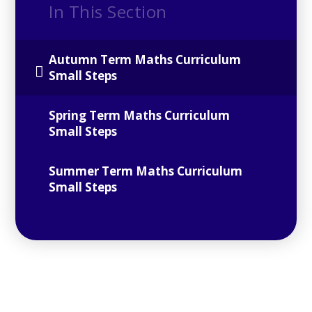
In This Section
Autumn Term Maths Curriculum
Small Steps
Spring Term Maths Curriculum
Small Steps
Summer Term Maths Curriculum
Small Steps