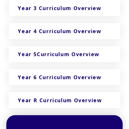
Year 3 Curriculum Overview
Year 4 Curriculum Overview
Year 5Curriculum Overview
Year 6 Curriculum Overview
Year R Curriculum Overview