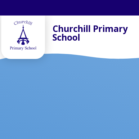
Skip to content ↓
Churchill Primary
School