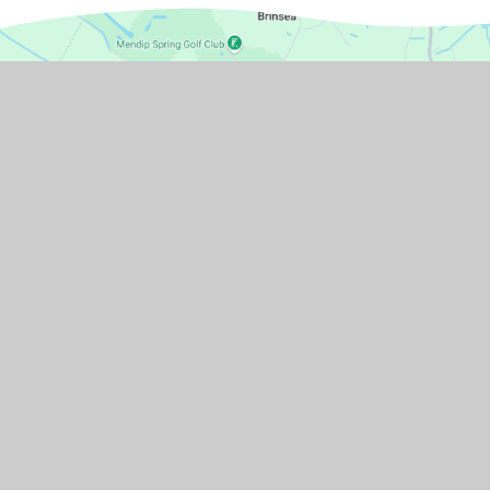
GET IN TOUCH
Pudding Pie Lane, Langford, Bristol,