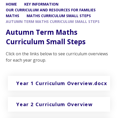
HOME
KEY INFORMATION
OUR CURRICULUM AND RESOURCES FOR FAMILIES
MATHS
MATHS CURRICULUM SMALL STEPS
AUTUMN TERM MATHS CURRICULUM SMALL STEPS
Autumn Term Maths
Curriculum Small Steps
Click on the links below to see curriculum overviews
for each year group.
Year 1 Curriculum Overview.docx
Year 2 Curriculum Overview