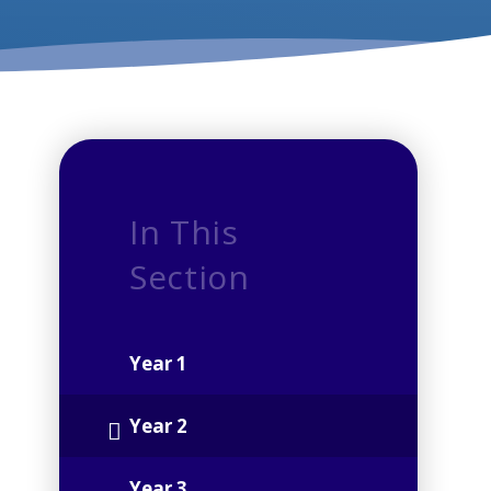
In This
Section
Year 1
Year 2
Year 3