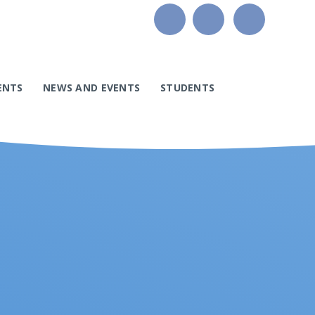
ENTS
NEWS AND EVENTS
STUDENTS