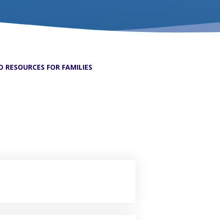
 RESOURCES FOR FAMILIES