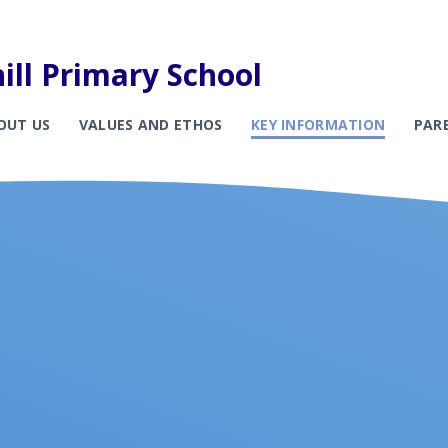
ill Primary School
OUT US
VALUES AND ETHOS
KEY INFORMATION
PAR