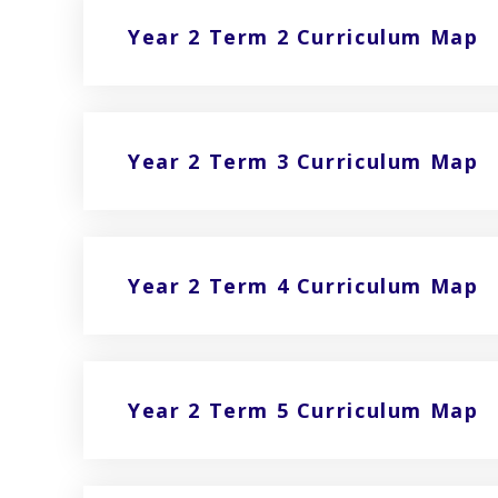
Year 2 Term 2 Curriculum Map
Year 2 Term 3 Curriculum Map
Year 2 Term 4 Curriculum Map
Year 2 Term 5 Curriculum Map