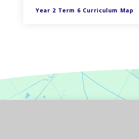
Year 2 Term 6 Curriculum Map
GET IN TOUCH