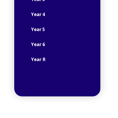
Year 4
Year 5
Year 6
Year R