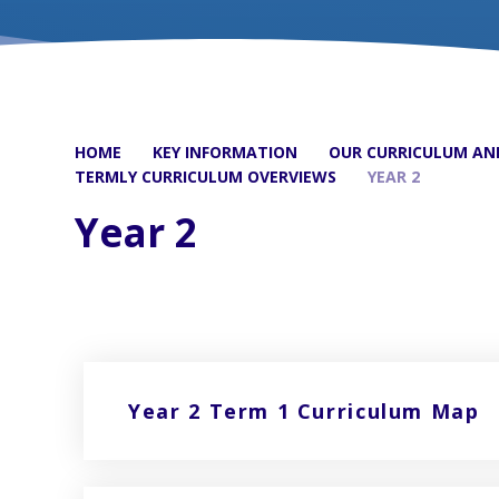
HOME
KEY INFORMATION
OUR CURRICULUM AND
TERMLY CURRICULUM OVERVIEWS
YEAR 2
Year 2
Year 2 Term 1 Curriculum Map