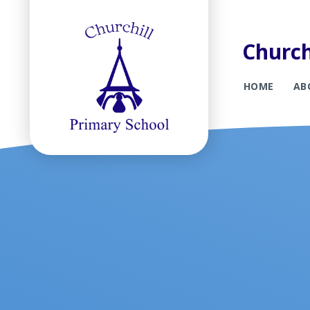
Church
HOME
AB
Skip to content ↓