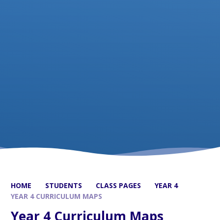
HOME
STUDENTS
CLASS PAGES
YEAR 4
YEAR 4 CURRICULUM MAPS
Year 4 Curriculum Maps