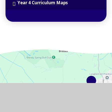
Year 4 Curriculum Maps