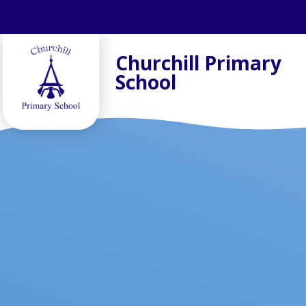
Skip to content ↓
Churchill Primary
School