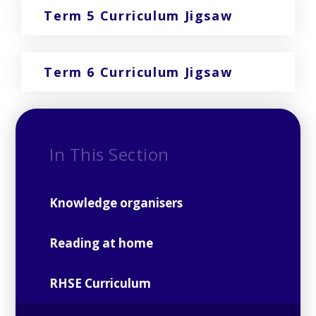
Term 5 Curriculum Jigsaw
Term 6 Curriculum Jigsaw
In This Section
Knowledge organisers
Reading at home
RHSE Curriculum