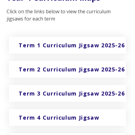
Click on the links below to view the curriculum
jigsaws for each term
Term 1 Curriculum Jigsaw 2025-26
Term 2 Curriculum Jigsaw 2025-26
Term 3 Curriculum Jigsaw 2025-26
Term 4 Curriculum Jigsaw