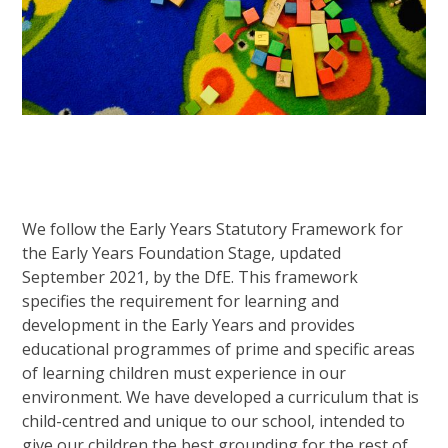
We follow the Early Years Statutory Framework for
the Early Years Foundation Stage, updated
September 2021, by the DfE. This framework
specifies the requirement for learning and
development in the Early Years and provides
educational programmes of prime and specific areas
of learning children must experience in our
environment. We have developed a curriculum that is
child-centred and unique to our school, intended to
give our children the best grounding for the rest of