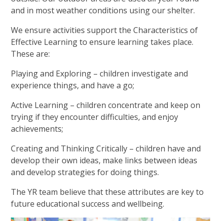
and in most weather conditions using our shelter.
We ensure activities support the Characteristics of
Effective Learning to ensure learning takes place.
These are:
Playing and Exploring – children investigate and
experience things, and have a go;
Active Learning – children concentrate and keep on
trying if they encounter difficulties, and enjoy
achievements;
Creating and Thinking Critically – children have and
develop their own ideas, make links between ideas
and develop strategies for doing things.
The YR team believe that these attributes are key to
future educational success and wellbeing.