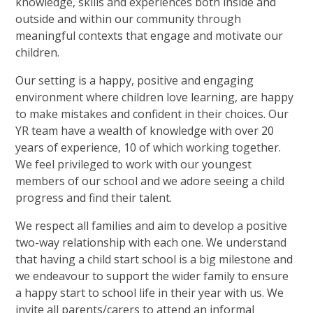
knowledge, skills and experiences both inside and
outside and within our community through
meaningful contexts that engage and motivate our
children.
Our setting is a happy, positive and engaging
environment where children love learning, are happy
to make mistakes and confident in their choices. Our
YR team have a wealth of knowledge with over 20
years of experience, 10 of which working together.
We feel privileged to work with our youngest
members of our school and we adore seeing a child
progress and find their talent.
We respect all families and aim to develop a positive
two-way relationship with each one. We understand
that having a child start school is a big milestone and
we endeavour to support the wider family to ensure
a happy start to school life in their year with us. We
invite all parents/carers to attend an informal