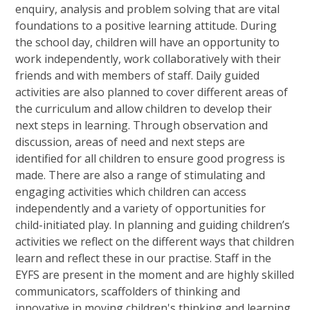
enquiry, analysis and problem solving that are vital
foundations to a positive learning attitude. During
the school day, children will have an opportunity to
work independently, work collaboratively with their
friends and with members of staff. Daily guided
activities are also planned to cover different areas of
the curriculum and allow children to develop their
next steps in learning. Through observation and
discussion, areas of need and next steps are
identified for all children to ensure good progress is
made. There are also a range of stimulating and
engaging activities which children can access
independently and a variety of opportunities for
child-initiated play. In planning and guiding children’s
activities we reflect on the different ways that children
learn and reflect these in our practise. Staff in the
EYFS are present in the moment and are highly skilled
communicators, scaffolders of thinking and
innovative in moving children's thinking and learning