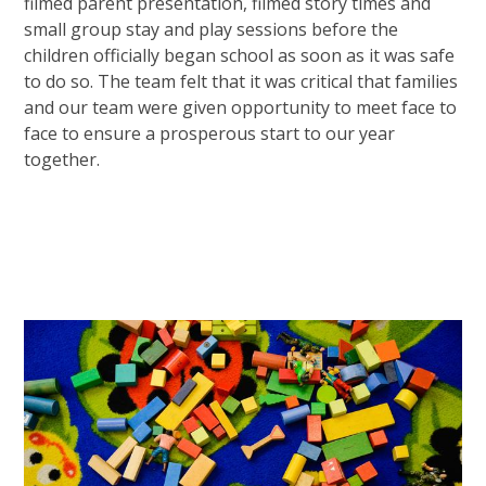
filmed parent presentation, filmed story times and
small group stay and play sessions before the
children officially began school as soon as it was safe
to do so. The team felt that it was critical that families
and our team were given opportunity to meet face to
face to ensure a prosperous start to our year
together.