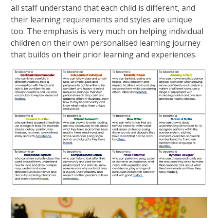
all staff understand that each child is different, and
their learning requirements and styles are unique
too. The emphasis is very much on helping individual
children on their own personalised learning journey
that builds on their prior learning and experiences.