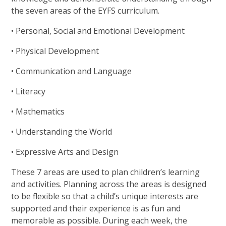
the seven areas of the EYFS curriculum.
• Personal, Social and Emotional Development
• Physical Development
• Communication and Language
• Literacy
• Mathematics
• Understanding the World
• Expressive Arts and Design
These 7 areas are used to plan children’s learning
and activities. Planning across the areas is designed
to be flexible so that a child’s unique interests are
supported and their experience is as fun and
memorable as possible. During each week, the