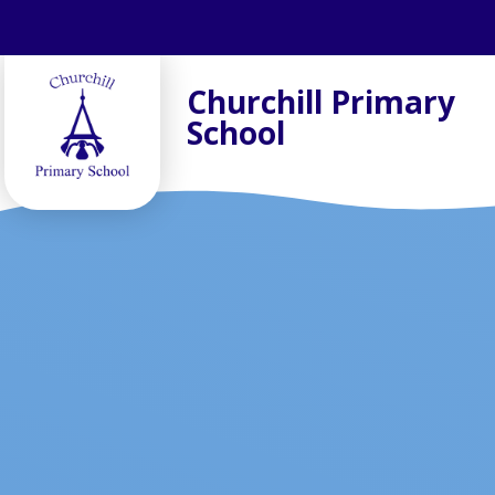
Skip to content ↓
Churchill Primary
School