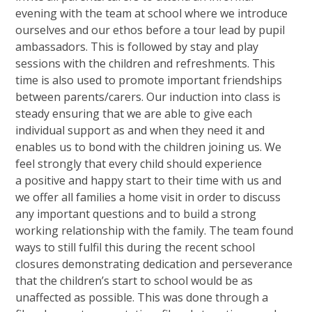
evening with the team at school where we introduce
ourselves and our ethos before a tour lead by pupil
ambassadors. This is followed by stay and play
sessions with the children and refreshments. This
time is also used to promote important friendships
between parents/carers. Our induction into class is
steady ensuring that we are able to give each
individual support as and when they need it and
enables us to bond with the children joining us. We
feel strongly that every child should experience
a positive and happy start to their time with us and
we offer all families a home visit in order to discuss
any important questions and to build a strong
working relationship with the family. The team found
ways to still fulfil this during the recent school
closures demonstrating dedication and perseverance
that the children’s start to school would be as
unaffected as possible. This was done through a