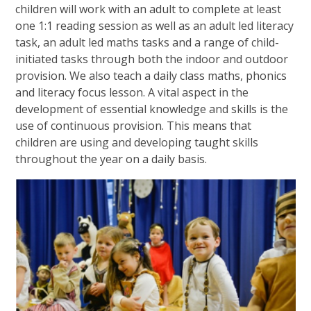
children will work with an adult to complete at least
one 1:1 reading session as well as an adult led literacy
task, an adult led maths tasks and a range of child-
initiated tasks through both the indoor and outdoor
provision. We also teach a daily class maths, phonics
and literacy focus lesson. A vital aspect in the
development of essential knowledge and skills is the
use of continuous provision. This means that
children are using and developing taught skills
throughout the year on a daily basis.