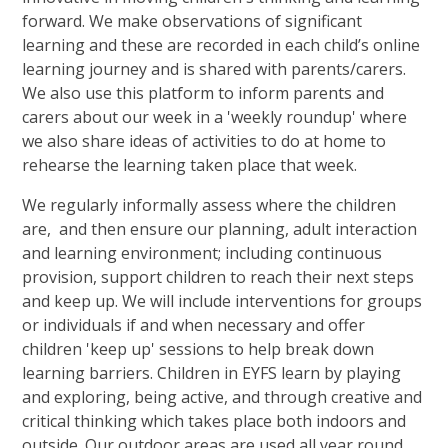
forward. We make observations of significant
learning and these are recorded in each child’s online
learning journey and is shared with parents/carers.
We also use this platform to inform parents and
carers about our week in a 'weekly roundup' where
we also share ideas of activities to do at home to
rehearse the learning taken place that week.
We regularly informally assess where the children
are, and then ensure our planning, adult interaction
and learning environment; including continuous
provision, support children to reach their next steps
and keep up. We will include interventions for groups
or individuals if and when necessary and offer
children 'keep up' sessions to help break down
learning barriers. Children in EYFS learn by playing
and exploring, being active, and through creative and
critical thinking which takes place both indoors and
outside. Our outdoor areas are used all year round