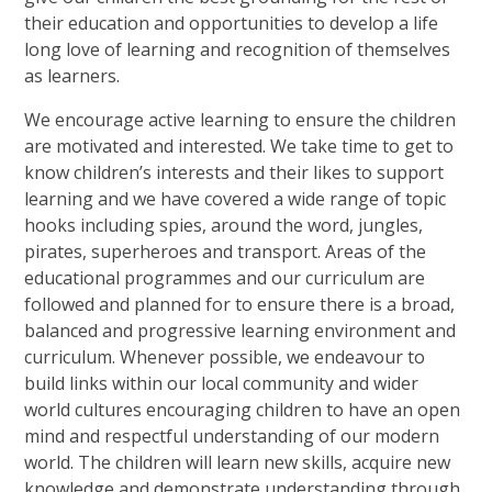
their education and opportunities to develop a life
long love of learning and recognition of themselves
as learners.
We encourage active learning to ensure the children
are motivated and interested. We take time to get to
know children’s interests and their likes to support
learning and we have covered a wide range of topic
hooks including spies, around the word, jungles,
pirates, superheroes and transport. Areas of the
educational programmes and our curriculum are
followed and planned for to ensure there is a broad,
balanced and progressive learning environment and
curriculum. Whenever possible, we endeavour to
build links within our local community and wider
world cultures encouraging children to have an open
mind and respectful understanding of our modern
world. The children will learn new skills, acquire new
knowledge and demonstrate understanding through