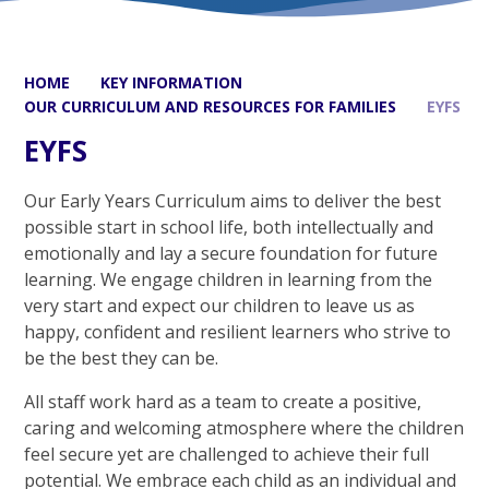
HOME
KEY INFORMATION
OUR CURRICULUM AND RESOURCES FOR FAMILIES
EYFS
EYFS
Our Early Years Curriculum aims to deliver the best
possible start in school life, both intellectually and
emotionally and lay a secure foundation for future
learning. We engage children in learning from the
very start and expect our children to leave us as
happy, confident and resilient learners who strive to
be the best they can be.
All staff work hard as a team to create a positive,
caring and welcoming atmosphere where the children
feel secure yet are challenged to achieve their full
potential. We embrace each child as an individual and