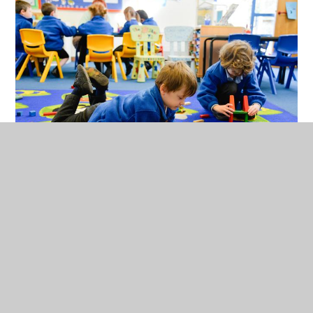
We have a dedicated time focusing on health and self-
care where we explore mindfulness, yoga and
relaxation techniques. We share a range of healthy
snacks and learn about the importance of a healthy
balanced lifestyle to maintain our own wellbeing. All
of children perform in a Nativity, receive certificates
in assembly, and participate in trips and visitor