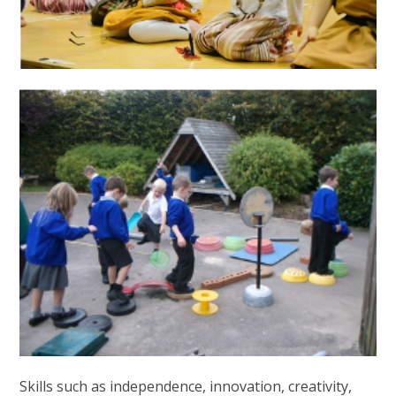
Skills such as independence, innovation, creativity,