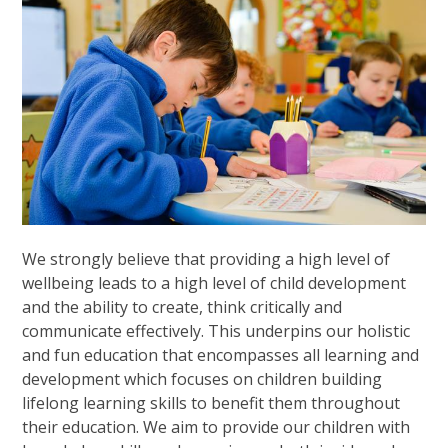
We strongly believe that providing a high level of
wellbeing leads to a high level of child development
and the ability to create, think critically and
communicate effectively. This underpins our holistic
and fun education that encompasses all learning and
development which focuses on children building
lifelong learning skills to benefit them throughout
their education. We aim to provide our children with